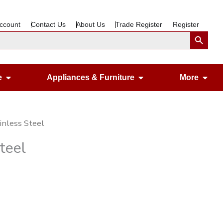
ccount
Contact Us
About Us
Trade Register
Register
Search Button
Open Gardening & Leisure
Open Appliances &
Ope
e
Appliances & Furniture
More
inless Steel
teel