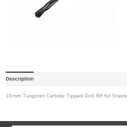
Description
Additional information
Reviews (0
10mm Tungsten Carbide Tipped Drill Bit for Stainl