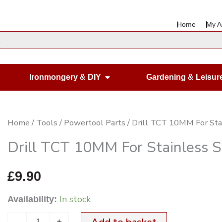
Home
My A
en Housewares
Open Ironmongery & DIY
Ironmongery & DIY
Gardening & Leisur
Drill
Home
/
Tools
/
Powertool Parts
/ Drill TCT 10MM For Sta
TCT
Drill TCT 10MM For Stainless S
10MM
For
£
9.90
Stainless
In stock
Availability:
Steel
quantity
-
+