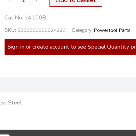
Add to basket
Cat No:
14.100B
5000000000024223
Powertool Parts
SKU:
Category:
Sign in or create account to see Special Quantity pr
)
ess Steel