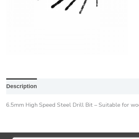
Description
Additional information
Reviews (0
6.5mm High Speed Steel Drill Bit – Suitable for wo