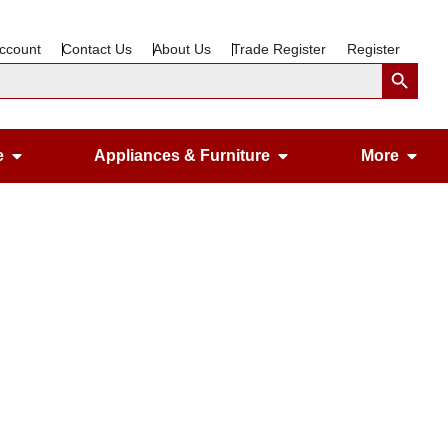
ccount
Contact Us
About Us
Trade Register
Register
Search Button
Open Gardening & Leisure
Open Appliances &
Ope
e
Appliances & Furniture
More