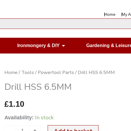
Home
My A
en Housewares
Open Ironmongery & DIY
Ironmongery & DIY
Gardening & Leisur
Drill
Home
/
Tools
/
Powertool Parts
/ Drill HSS 6.5MM
HSS
Drill HSS 6.5MM
6.5MM
quantity
£
1.10
In stock
Availability:
-
+