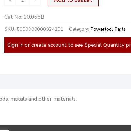
Add to basket
Cat No:
10.065B
5000000000024201
Powertool Parts
SKU:
Category:
Sign in or create account to see Special Quantity pr
)
ods, metals and other materials.