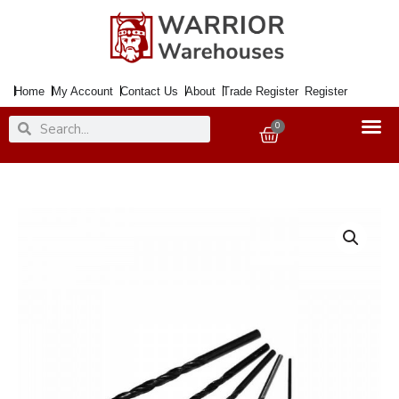
Skip
to
content
Home
My Account
Contact Us
About
Trade Register
Register
Search
Search
0
Basket
Drill
HSS
3.2MM
quantity