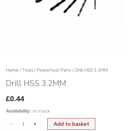
Home
/
Tools
/
Powertool Parts
/ Drill HSS 3.2MM
Drill HSS 3.2MM
£
0.44
In stock
Availability:
-
+
Add to basket