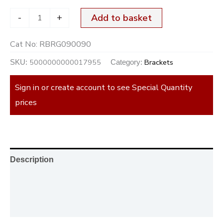
-
+
Add to basket
Cat No:
RBRG090090
5000000000017955
Brackets
SKU:
Category:
Sign in or create account to see Special Quantity
prices
Description
Additional information
Reviews (0)