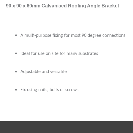
90 x 90 x 60mm Galvanised Roofing Angle Bracket
A multi-purpose fixing for most 90 degree connections
Ideal for use on site for many substrates
Adjustable and versatile
Fix using nails, bolts or screws