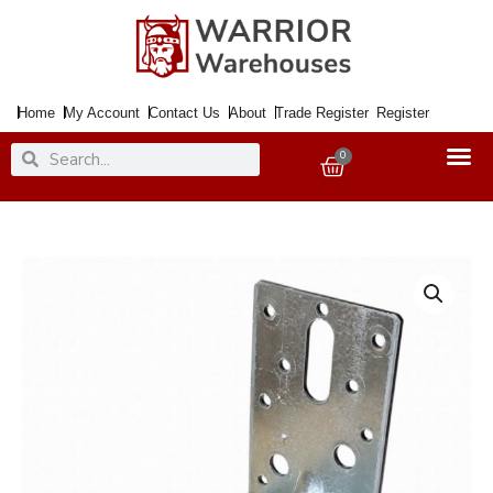
Skip
to
content
Home
My Account
Contact Us
About
Trade Register
Register
Search
Search
0
Basket
Corner
Brace
90x
90mm
60mm
Galv.
quantity