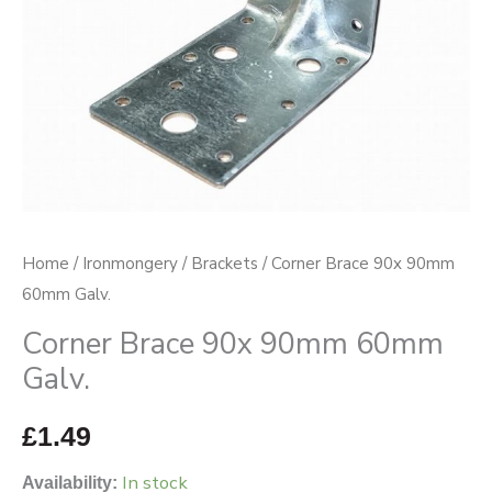
Home
/
Ironmongery
/
Brackets
/ Corner Brace 90x 90mm
60mm Galv.
Corner Brace 90x 90mm 60mm
Galv.
£
1.49
In stock
Availability: