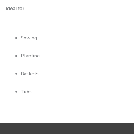
Ideal for:
Sowing
Planting
Baskets
Tubs