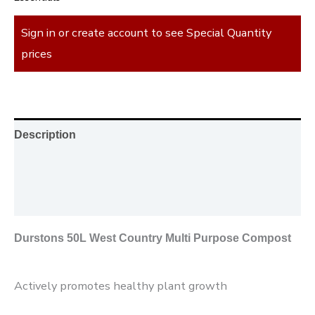
Sign in or create account to see Special Quantity
prices
Description
Additional information
Reviews (0)
Durstons 50L West Country Multi Purpose Compost
Actively promotes healthy plant growth