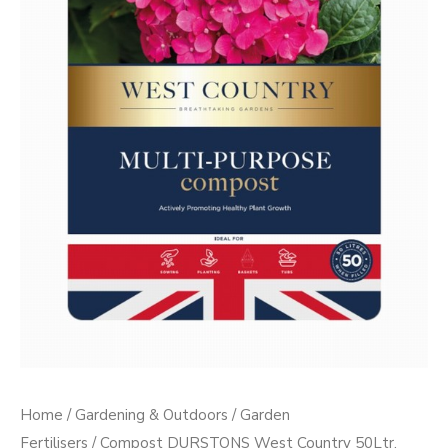
PP)
quantity
Home
/
Gardening & Outdoors
/
Garden
Fertilisers
/ Compost DURSTONS West Country 50Ltr.