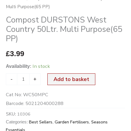
Multi Purpose(65 PP)
Compost DURSTONS West
Country 50Ltr. Multi Purpose(65
PP)
£
3.99
In stock
Availability:
-
+
Add to basket
Cat No:
WC50MPC
Barcode:
5021204000288
10306
SKU:
Best Sellers
Garden Fertilisers
Seasons
Categories:
,
,
Essentials