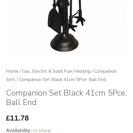
quantity
Home
/
Gas, Electric & Solid Fuel Heating
/
Companion
Sets
/ Companion Set Black 41cm 5Pce. Ball End
Companion Set Black 41cm 5Pce.
Ball End
£
11.78
In stock
Availability: