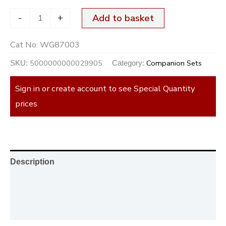
-
+
Add to basket
Cat No:
WG87003
5000000000029905
Companion Sets
SKU:
Category:
Sign in or create account to see Special Quantity
prices
Description
Additional information
Reviews (0)