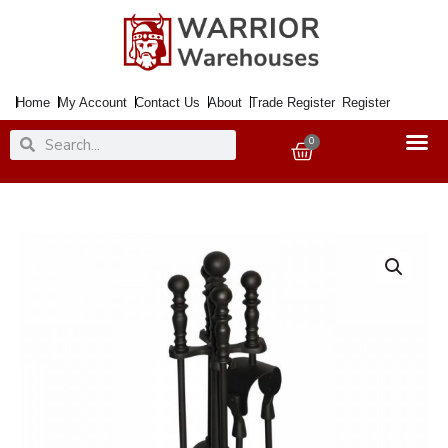
Skip
to
content
Home
My Account
Contact Us
About
Trade Register
Register
Search
Search
0
Basket
Companion
Set
Black
41cm
5Pce.
Ball
End