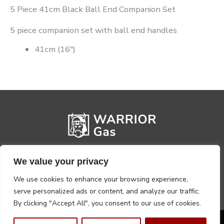
5 Piece 41cm Black Ball End Companion Set
5 piece companion set with ball end handles
41cm (16″)
We value your privacy
We use cookies to enhance your browsing experience,
serve personalized ads or content, and analyze our traffic.
By clicking "Accept All", you consent to our use of cookies.
Privacy Policy
Terms, Conditions & Returns