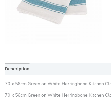
Description
Additional information
Reviews (0
70 x 56cm Green on White Herringbone Kitchen Cl
70 x 56cm Green on White Herringbone Kitchen Cl