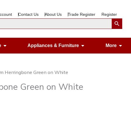
ccount
Contact Us
About Us
Trade Register
Register
Search Button
Open Gardening & Leisure
Open Appliances &
Ope
e
Appliances & Furniture
More
cm Herringbone Green on White
gbone Green on White