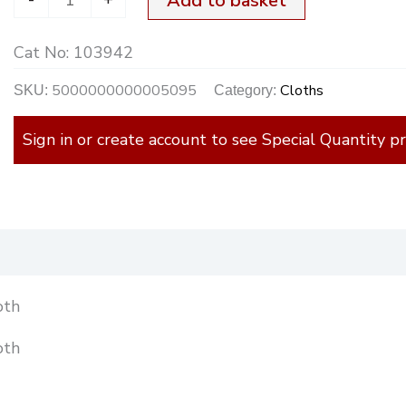
Add to basket
quantity
Cat No:
103942
5000000000005095
Cloths
SKU:
Category:
Sign in or create account to see Special Quantity pr
)
oth
oth