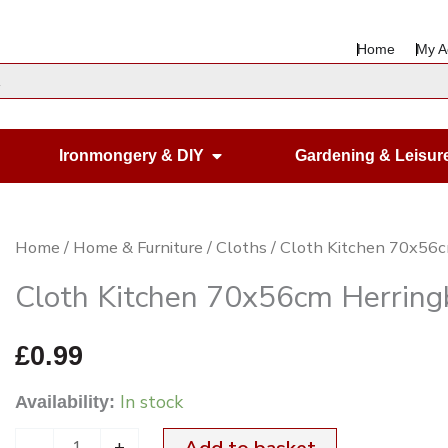
Home
My A
en Housewares
Open Ironmongery & DIY
Ironmongery & DIY
Gardening & Leisur
Cloth
Home
/
Home & Furniture
/
Cloths
/ Cloth Kitchen 70x56
Kitchen
Cloth Kitchen 70x56cm Herrin
70x56cm
Herringbone
£
0.99
Green
In stock
Availability:
on
White
-
+