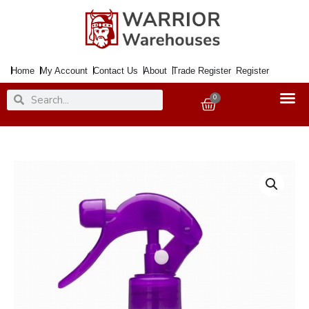
Skip
to
content
Home
My Account
Contact Us
About
Trade Register
Register
Search
Search
0
Basket
Cleaner
DUZZIT
Stainless
Steel
400ml
Trigger
quantity