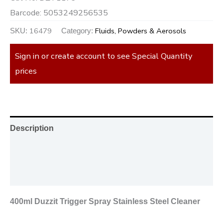
Barcode:
5053249256535
16479
Fluids, Powders & Aerosols
SKU:
Category:
Sign in or create account to see Special Quantity
prices
Description
Additional information
Reviews (0)
400ml Duzzit Trigger Spray Stainless Steel Cleaner