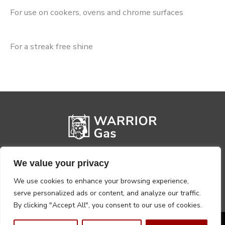
For use on cookers, ovens and chrome surfaces
For a streak free shine
We value your privacy
We use cookies to enhance your browsing experience,
serve personalized ads or content, and analyze our traffic.
By clicking "Accept All", you consent to our use of cookies.
Privacy Policy
Terms, Conditions & Returns