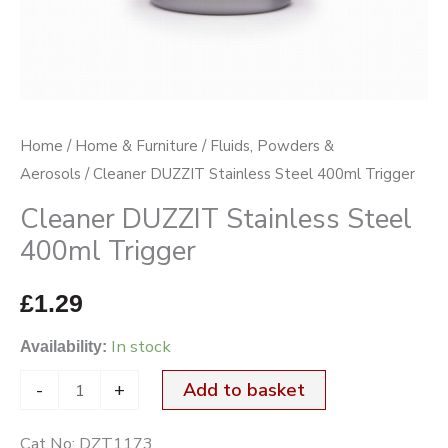
Home
/
Home & Furniture
/
Fluids, Powders &
Aerosols
/ Cleaner DUZZIT Stainless Steel 400ml Trigger
Cleaner DUZZIT Stainless Steel
400ml Trigger
£
1.29
In stock
Availability:
-
+
Add to basket
Cat No:
DZT1173