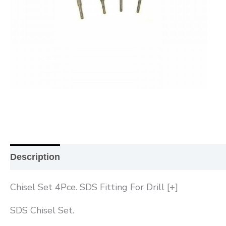
Description
Additional information
Reviews (0
Chisel Set 4Pce. SDS Fitting For Drill [+]
SDS Chisel Set.