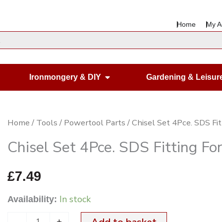
Home
My A
en Housewares
Open Ironmongery & DIY
Ironmongery & DIY
Gardening & Leisur
Chisel
Home
/
Tools
/
Powertool Parts
/ Chisel Set 4Pce. SDS Fitt
Set
Chisel Set 4Pce. SDS Fitting For
4Pce.
SDS
£
7.49
Fitting
In stock
Availability:
For
Drill
-
+