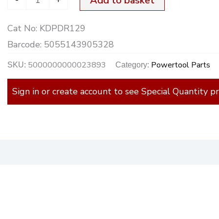
Add to basket
[+B]
Cat No:
KDPDR129
quantity
Barcode:
5055143905328
5000000000023893
Powertool Parts
SKU:
Category:
Sign in or create account to see Special Quantity pr
)