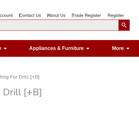
ccount
Contact Us
About Us
Trade Register
Register
Search Button
Open Gardening & Leisure
Open Appliances &
Ope
e
Appliances & Furniture
More
ing For Drill [+B]
 Drill [+B]