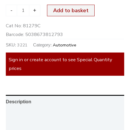
-
+
Add to basket
Cat No:
81279C
Barcode:
5038673812793
3221
Automotive
SKU:
Category:
Sign in or create account to see Special Quantity
prices
Description
Additional information
Reviews (0)