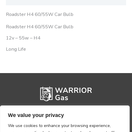
Roadster H4 60/55W Car Bulb
Roadster H4 60/55W Car Bulb
12v – 55w – H4
Long Life
We value your privacy
We use cookies to enhance your browsing experience,