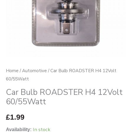
Home
/
Automotive
/ Car Bulb ROADSTER H4 12Volt
60/55Watt
Car Bulb ROADSTER H4 12Volt
60/55Watt
£
1.99
In stock
Availability: