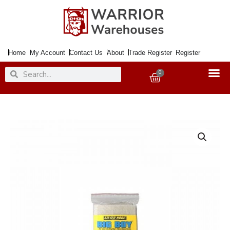
Skip
to
content
Home
My Account
Contact Us
About
Trade Register
Register
Search
Search
0
Basket
Car
Body
Filler
BIG
BOY
Glass
Fibre