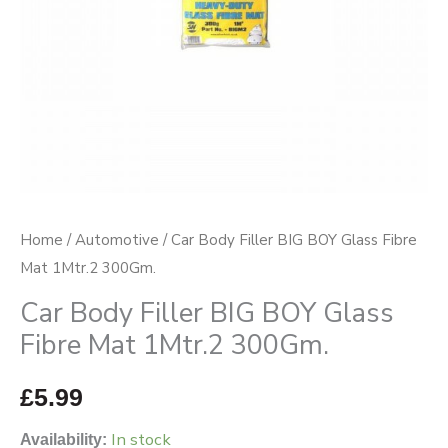
Mat
1Mtr.2
300Gm.
quantity
Home
/
Automotive
/ Car Body Filler BIG BOY Glass Fibre
Mat 1Mtr.2 300Gm.
Car Body Filler BIG BOY Glass
Fibre Mat 1Mtr.2 300Gm.
£
5.99
In stock
Availability: