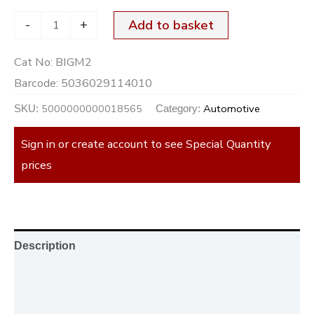
-
+
Add to basket
Cat No:
BIGM2
Barcode:
5036029114010
5000000000018565
Automotive
SKU:
Category:
Sign in or create account to see Special Quantity
prices
Description
Additional information
Reviews (0)