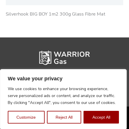
Silverhook BIG BOY 1m2 300g Glass Fibre Mat
We value your privacy
We use cookies to enhance your browsing experience,
serve personalized ads or content, and analyze our traffic.
By clicking "Accept All", you consent to our use of cookies.
Privacy Policy
Terms, Conditions & Returns
Customize
Reject All
Accept All
Copyright @2026 Warrior Warehouse