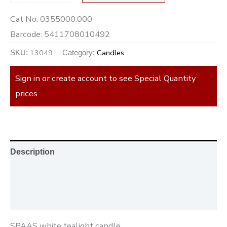
Cat No:
0355000.000
Barcode:
5411708010492
13049
Candles
SKU:
Category:
Sign in or create account to see Special Quantity
prices
Description
Additional information
Reviews (0)
SPAAS white tealight candle