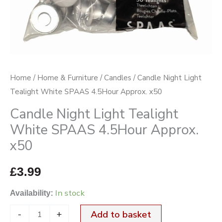
Approx.
x50
quantity
Home
/
Home & Furniture
/
Candles
/ Candle Night Light
Tealight White SPAAS 4.5Hour Approx. x50
Candle Night Light Tealight
White SPAAS 4.5Hour Approx.
x50
£
3.99
In stock
Availability:
-
+
Add to basket