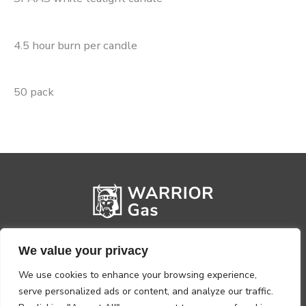
4.5 hour burn per candle
50 pack
We value your privacy
We use cookies to enhance your browsing experience,
serve personalized ads or content, and analyze our traffic.