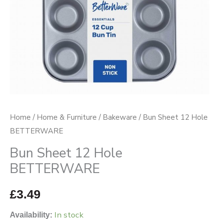
Home
/
Home & Furniture
/
Bakeware
/ Bun Sheet 12 Hole
BETTERWARE
Bun Sheet 12 Hole
BETTERWARE
£
3.49
In stock
Availability: