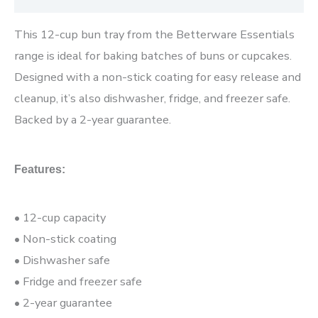
This 12-cup bun tray from the Betterware Essentials
range is ideal for baking batches of buns or cupcakes.
Designed with a non-stick coating for easy release and
cleanup, it’s also dishwasher, fridge, and freezer safe.
Backed by a 2-year guarantee.
Features:
• 12-cup capacity
• Non-stick coating
• Dishwasher safe
• Fridge and freezer safe
• 2-year guarantee