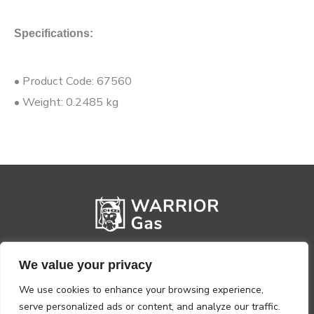
Specifications:
• Product Code: 67560
• Weight: 0.2485 kg
We value your privacy
We use cookies to enhance your browsing experience,
serve personalized ads or content, and analyze our traffic.