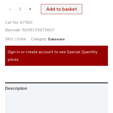
-
+
Add to basket
Cat No:
67560
Barcode:
5038135675607
15066
Bakeware
SKU:
Category:
Sign in or create account to see Special Quantity
prices
Description
Additional information
Reviews (0)