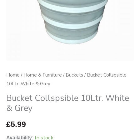
Home
/
Home & Furniture
/
Buckets
/ Bucket Collspsible
10Ltr. White & Grey
Bucket Collspsible 10Ltr. White
& Grey
£
5.99
In stock
Availability: