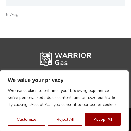
5 Aug –
We value your privacy
We use cookies to enhance your browsing experience,
serve personalized ads or content, and analyze our traffic.
By clicking "Accept All", you consent to our use of cookies.
Privacy Policy
Terms, Conditions & Returns
Customize
Reject All
Accept All
Copyright @2026 Warrior Warehouse