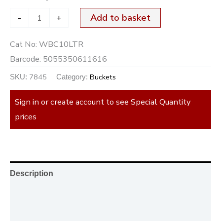
-
+
Add to basket
Cat No:
WBC10LTR
Barcode:
5055350611616
7845
Buckets
SKU:
Category:
Sign in or create account to see Special Quantity
prices
Description
Additional information
Reviews (0)