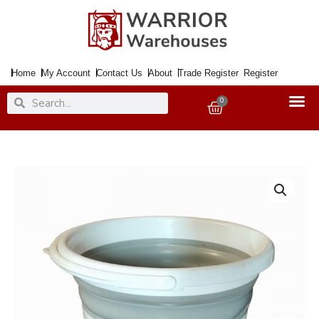
Skip
to
content
Home
My Account
Contact Us
About
Trade Register
Register
Search
Search
0
Basket
Bucket
Collspsible
10Ltr.
White
&
Grey
quantity