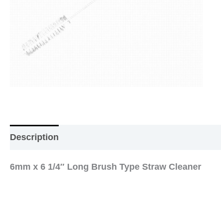
Description
Additional information
Reviews (0
6mm x 6 1/4″ Long Brush Type Straw Cleaner