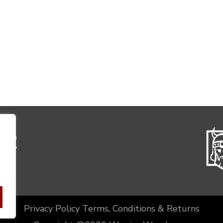
Privacy Policy
Terms, Conditions & Returns