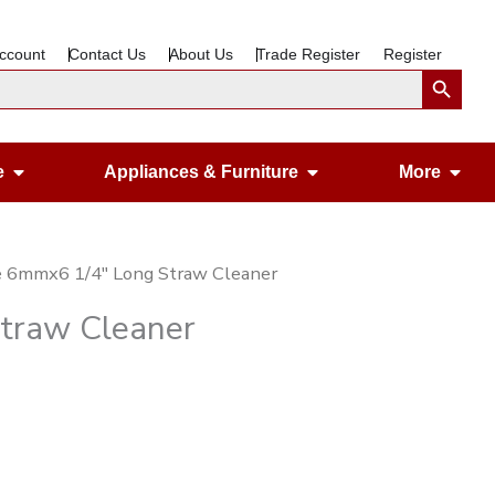
ccount
Contact Us
About Us
Trade Register
Register
Search Button
Open Gardening & Leisure
Open Appliances &
Ope
e
Appliances & Furniture
More
e 6mmx6 1/4″ Long Straw Cleaner
traw Cleaner