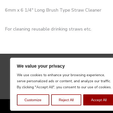
6mm x 6 1/4″ Long Brush Type Straw Cleaner
For cleaning reusable drinking straws etc.
We value your privacy
We use cookies to enhance your browsing experience,
serve personalized ads or content, and analyze our traffic.
By clicking "Accept All", you consent to our use of cookies.
Customize
Reject All
Accept All