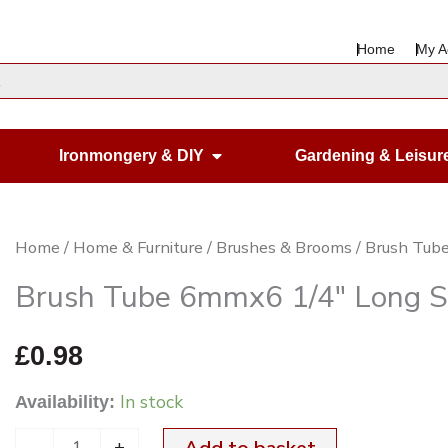
Home
My A
en Housewares
Open Ironmongery & DIY
Ironmongery & DIY
Gardening & Leisur
Brush
Home
/
Home & Furniture
/
Brushes & Brooms
/ Brush Tub
Tube
Brush Tube 6mmx6 1/4″ Long S
6mmx6
1/4"
£
0.98
Long
In stock
Availability:
Straw
Cleaner
-
+