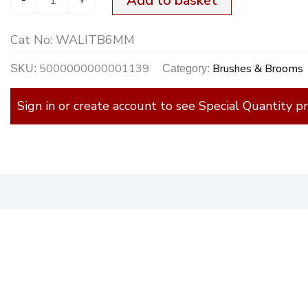
Add to basket
quantity
Cat No:
WALITB6MM
5000000000001139
Brushes & Brooms
SKU:
Category:
Sign in or create account to see Special Quantity pr
)