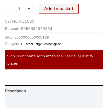
-
+
Add to basket
Cat No:
CU1500
Barcode:
5055832973553
5000000000008169
SKU:
Curved Edge Switchgear
Category:
Sign in or create account to see Special Quantity
prices
Description
Additional information