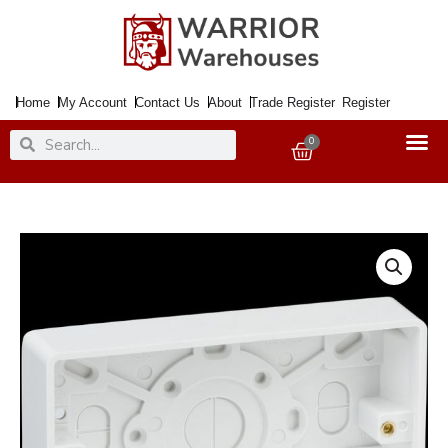
Skip
to
content
Home
My Account
Contact Us
About
Trade Register
Register
Search
Search
0
Basket
Box
Surface
2Gang
25mm
CURVED
EDGE
quantity