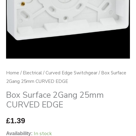
Home
/
Electrical
/
Curved Edge Switchgear
/ Box Surface
2Gang 25mm CURVED EDGE
Box Surface 2Gang 25mm
CURVED EDGE
£
1.39
In stock
Availability: