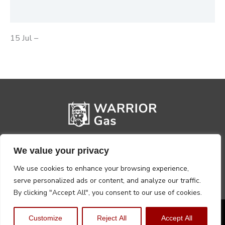
Reviews (0)
15 Jul –
We value your privacy
We use cookies to enhance your browsing experience,
serve personalized ads or content, and analyze our traffic.
By clicking "Accept All", you consent to our use of cookies.
Privacy Policy
Terms, Conditions & Returns
Customize
Reject All
Accept All