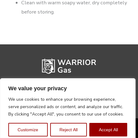
Clean with warm soapy water, dry completely
before storing.
We value your privacy
We use cookies to enhance your browsing experience,
serve personalized ads or content, and analyze our traffic.
By clicking "Accept All", you consent to our use of cookies.
Privacy Policy
Terms, Conditions & Returns
Customize
Reject All
Accept All
Copyright @2026 Warrior Warehouse