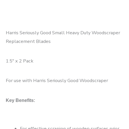
Harris Seriously Good Small Heavy Duty Woodscraper
Replacement Blades
1.5″ x 2 Pack
For use with Harris Seriously Good Woodscraper
Key Benefits:
For effective scraping of wooden surfaces prior