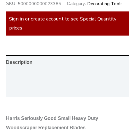
5000000000023385
Decorating Tools
SKU:
Category:
Sign in or create account to see Special Quantity
prices
Description
Additional information
Reviews (0)
Harris Seriously Good Small Heavy Duty
Woodscraper Replacement Blades