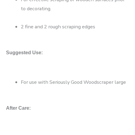
to decorating.
2 fine and 2 rough scraping edges
Suggested Use:
For use with Seriously Good Woodscraper large
After Care: