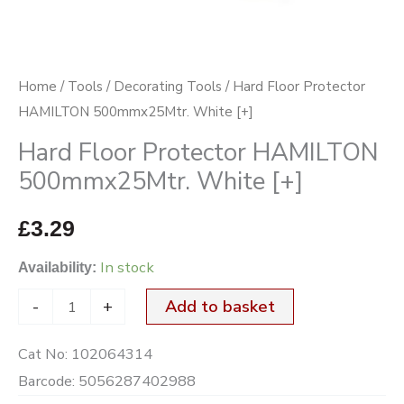
quantity
Home
/
Tools
/
Decorating Tools
/ Hard Floor Protector
HAMILTON 500mmx25Mtr. White [+]
Hard Floor Protector HAMILTON
500mmx25Mtr. White [+]
£
3.29
In stock
Availability:
-
+
Add to basket
Cat No:
102064314
Barcode:
5056287402988