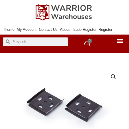
Skip
to
content
Home
My Account
Contact Us
About
Trade Register
Register
Search
Search
0
Basket
Hard
Floor
Protector
HAMILTON
500mmx25Mtr.
White
[+]