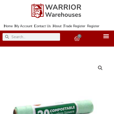
Skip
to
content
Home
My Account
Contact Us
About
Trade Register
Register
Search
Search
0
Basket
Bin
Liners
10Ltr.
BIODEGRADEABLE
x20
quantity