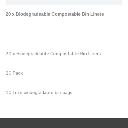
20 x Biodegradeable Compostable Bin Liners
20 x Biodegradeable Compostable Bin Liners
20 Pack
10 Litre biodegradable bin bags