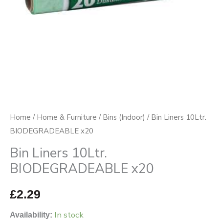
Home
/
Home & Furniture
/
Bins (Indoor)
/ Bin Liners 10Ltr.
BIODEGRADEABLE x20
Bin Liners 10Ltr.
BIODEGRADEABLE x20
£
2.29
In stock
Availability: