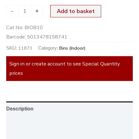
-
+
Add to basket
Cat No:
BIOB10
Barcode:
5013478158741
11873
Bins (Indoor)
SKU:
Category:
Sign in or create account to see Special Quantity
prices
Description
Additional information
Reviews (0)