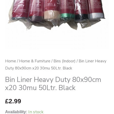
50Ltr.
Black
quantity
Home
/
Home & Furniture
/
Bins (Indoor)
/ Bin Liner Heavy
Duty 80x90cm x20 30mu 50Ltr. Black
Bin Liner Heavy Duty 80x90cm
x20 30mu 50Ltr. Black
£
2.99
In stock
Availability: