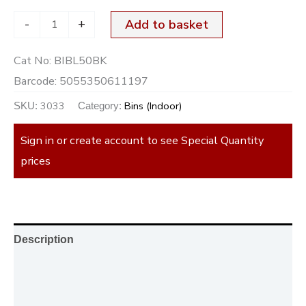
-
+
Add to basket
Cat No:
BIBL50BK
Barcode:
5055350611197
3033
Bins (Indoor)
SKU:
Category:
Sign in or create account to see Special Quantity
prices
Description
Additional information
Reviews (0)