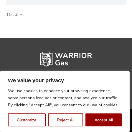
15 Jul –
We value your privacy
We use cookies to enhance your browsing experience,
serve personalized ads or content, and analyze our traffic.
By clicking "Accept All", you consent to our use of cookies.
Privacy Policy
Terms, Conditions & Returns
Customize
Reject All
Accept All
Copyright @2026 Warrior Warehouse