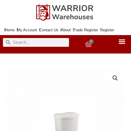
Skip
to
content
Home
My Account
Contact Us
About
Trade Register
Register
Search
Search
0
Basket
Bin
ADDIS
Pedal
50Ltr.
Linen
quantity