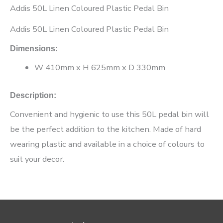
Addis 50L Linen Coloured Plastic Pedal Bin
Addis 50L Linen Coloured Plastic Pedal Bin
Dimensions:
W 410mm x H 625mm x D 330mm
Description:
Convenient and hygienic to use this 50L pedal bin will
be the perfect addition to the kitchen. Made of hard
wearing plastic and available in a choice of colours to
suit your decor.