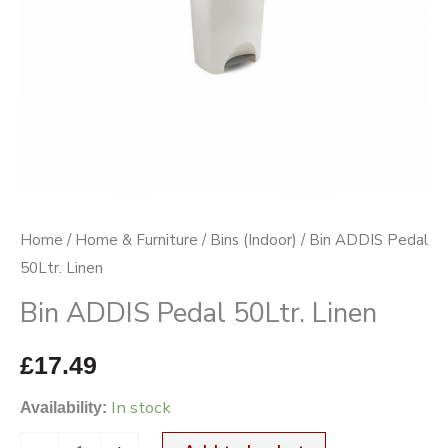
Home
/
Home & Furniture
/
Bins (Indoor)
/ Bin ADDIS Pedal
50Ltr. Linen
Bin ADDIS Pedal 50Ltr. Linen
£
17.49
In stock
Availability: