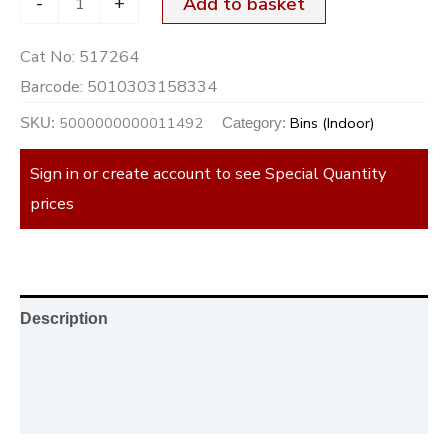
-
+
Add to basket
Cat No:
517264
Barcode:
5010303158334
5000000000011492
Bins (Indoor)
SKU:
Category:
Sign in or create account to see Special Quantity
prices
Description
Additional information
Reviews (0)