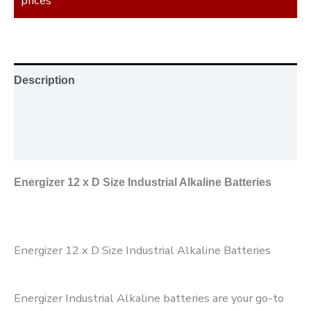
prices
Description
Additional information
Reviews (0)
Energizer 12 x D Size Industrial Alkaline Batteries
Energizer 12 x D Size Industrial Alkaline Batteries
Energizer Industrial Alkaline batteries are your go-to