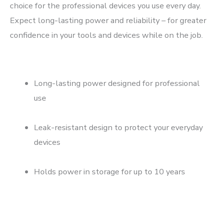
choice for the professional devices you use every day.
Expect long-lasting power and reliability – for greater
confidence in your tools and devices while on the job.
Long-lasting power designed for professional
use
Leak-resistant design to protect your everyday
devices
Holds power in storage for up to 10 years