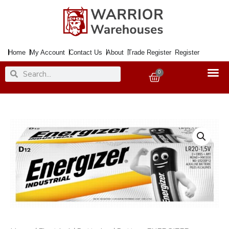
Skip
to
content
Home
My Account
Contact Us
About
Trade Register
Register
Search
Search
0
Basket
Battery
ENERGIZER
Industrial
Alkaline
D
R20
x12