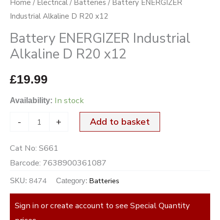
Home
/
Electrical
/
Batteries
/ Battery ENERGIZER
quantity
Industrial Alkaline D R20 x12
Battery ENERGIZER Industrial
Alkaline D R20 x12
£
19.99
In stock
Availability:
-
+
Add to basket
Cat No:
S661
Barcode:
7638900361087
8474
Batteries
SKU:
Category:
Sign in or create account to see Special Quantity