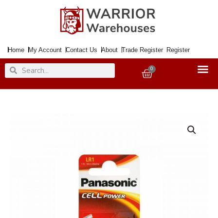
Skip
to
content
Home
My Account
Contact Us
About
Trade Register
Register
Search
Search
0
Basket
Battery
Alkaline
LR1
1.5Volt
quantity