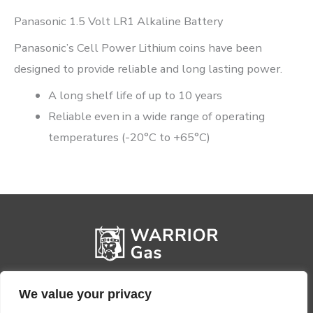
Panasonic 1.5 Volt LR1 Alkaline Battery
Panasonic’s Cell Power Lithium coins have been
designed to provide reliable and long lasting power.
A long shelf life of up to 10 years
Reliable even in a wide range of operating
temperatures (-20°C to +65°C)
We value your privacy