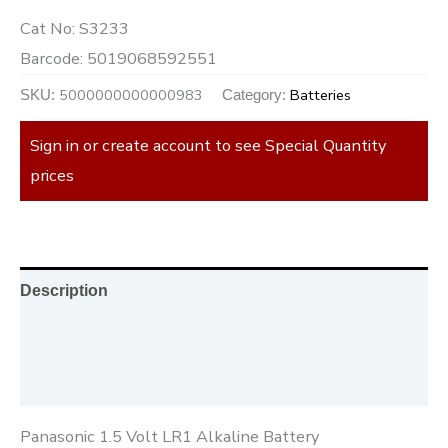
Cat No:
S3233
Barcode:
5019068592551
5000000000000983
Batteries
SKU:
Category:
Sign in or create account to see Special Quantity
prices
Description
Additional information
Reviews (0)
Panasonic 1.5 Volt LR1 Alkaline Battery