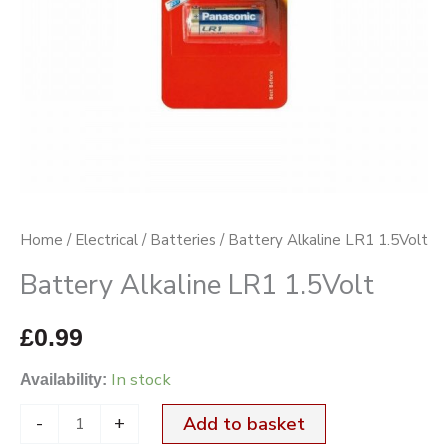
Home
/
Electrical
/
Batteries
/ Battery Alkaline LR1 1.5Volt
Battery Alkaline LR1 1.5Volt
£
0.99
In stock
Availability:
-
+
Add to basket