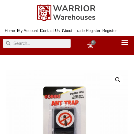
Skip
to
content
Home
My Account
Contact Us
About
Trade Register
Register
Search
Search
0
Basket