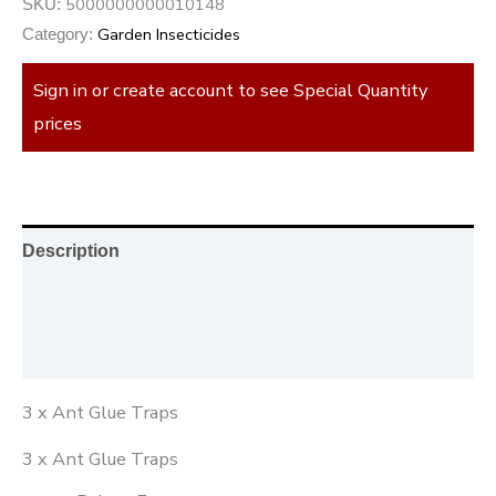
5000000000010148
SKU:
Garden Insecticides
Category:
Sign in or create account to see Special Quantity
prices
Description
Additional information
Reviews (0)
3 x Ant Glue Traps
3 x Ant Glue Traps