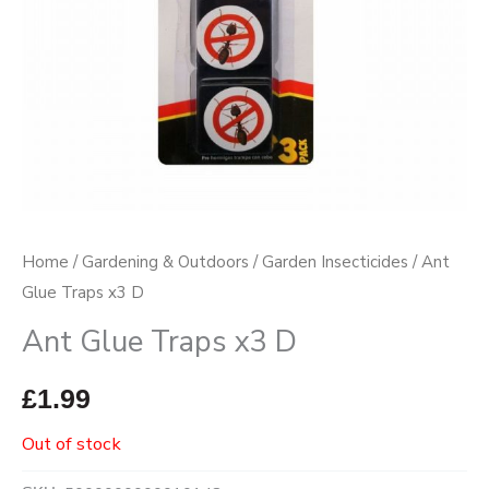
Home
/
Gardening & Outdoors
/
Garden Insecticides
/ Ant
Glue Traps x3 D
Ant Glue Traps x3 D
£
1.99
Out of stock