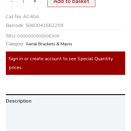
-
+
Add to basket
Cat No:
AC40A
Barcode:
5060041662259
5000000000006309
SKU:
Aerial Brackets & Masts
Category:
Sign in or create account to see Special Quantity
prices
Description
Additional information
Reviews (0)