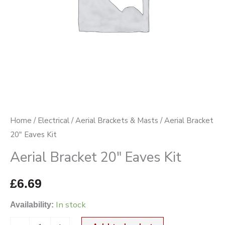
Home
/
Electrical
/
Aerial Brackets & Masts
/ Aerial Bracket
20″ Eaves Kit
Aerial Bracket 20″ Eaves Kit
£
6.69
In stock
Availability: