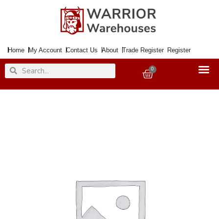
Skip
to
content
Home
My Account
Contact Us
About
Trade Register
Register
Search
Search
0
Basket
Aerial
Bracket
20"
Eaves
Kit
quantity