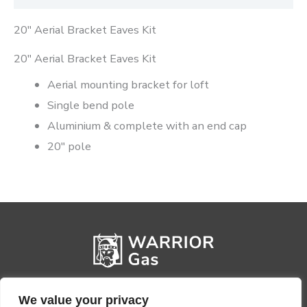
20″ Aerial Bracket Eaves Kit
20″ Aerial Bracket Eaves Kit
Aerial mounting bracket for loft
Single bend pole
Aluminium & complete with an end cap
20″ pole
We value your privacy