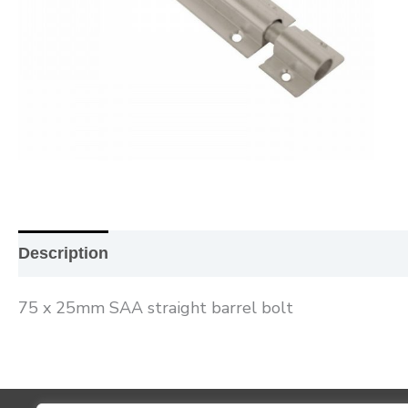
Description
Additional information
Reviews (0
75 x 25mm SAA straight barrel bolt