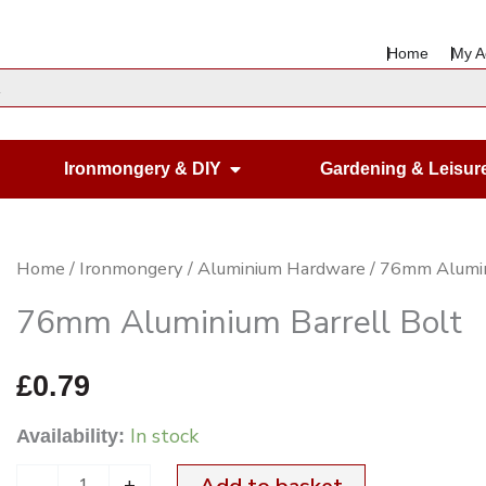
Home
My A
en Housewares
Open Ironmongery & DIY
Ironmongery & DIY
Gardening & Leisur
76mm
Home
/
Ironmongery
/
Aluminium Hardware
/ 76mm Alumin
Aluminium
76mm Aluminium Barrell Bolt
Barrell
Bolt
£
0.79
quantity
In stock
Availability:
-
+