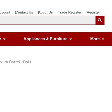
ccount
Contact Us
About Us
Trade Register
Register
Search Button
Open Gardening & Leisure
Open Appliances &
Ope
e
Appliances & Furniture
More
ium Barrell Bolt