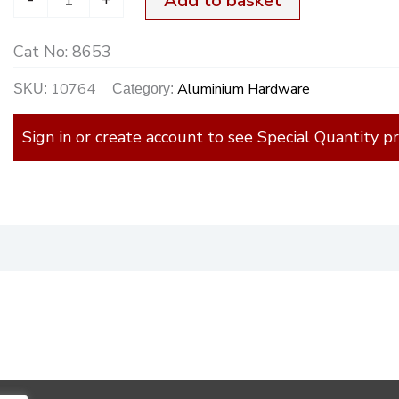
Add to basket
Cat No:
8653
10764
Aluminium Hardware
SKU:
Category:
Sign in or create account to see Special Quantity pr
)