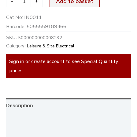
-
+
Add to basket
Cat No:
IN0011
Barcode:
5055559189466
5000000000008232
SKU:
Leisure & Site Electrical
Category:
Sign in or create account to see Special Quantity
prices
Description
Additional information
Reviews (0)