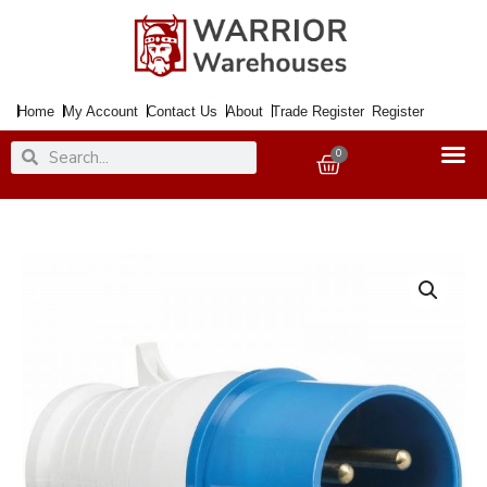
Skip
to
content
Home
My Account
Contact Us
About
Trade Register
Register
Search
Search
0
Basket
32Amp
240Volt
Plug
BLUE
quantity