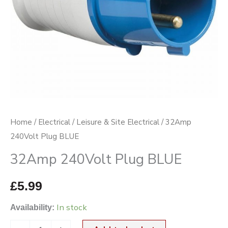
Home
/
Electrical
/
Leisure & Site Electrical
/ 32Amp
240Volt Plug BLUE
32Amp 240Volt Plug BLUE
£
5.99
In stock
Availability: