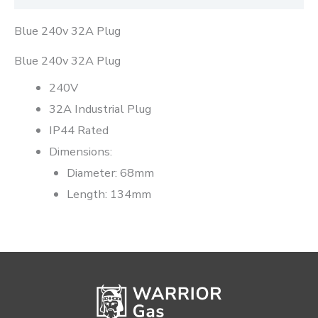
Blue 240v 32A Plug
Blue 240v 32A Plug
240V
32A Industrial Plug
IP44 Rated
Dimensions:
Diameter: 68mm
Length: 134mm