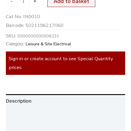
-
+
Add to basket
Cat No:
IN0010
Barcode:
5021196217060
5000000000008231
SKU:
Leisure & Site Electrical
Category:
Sign in or create account to see Special Quantity
prices
Description
Additional information
Reviews (0)