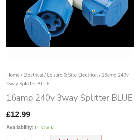
Home
/
Electrical
/
Leisure & Site Electrical
/ 16amp 240v
3way Splitter BLUE
16amp 240v 3way Splitter BLUE
£
12.99
In stock
Availability: