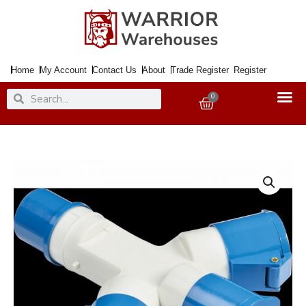
Skip
to
content
Home
My Account
Contact Us
About
Trade Register
Register
Search
Search
0
Basket
16amp
240v
3way
Splitter
BLUE
quantity