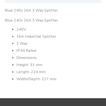
Blue 240v 16A 3 Way Splitter
Blue 240v 16A 3 Way Splitter
240V
16A Industrial Splitter
3 Way
IP44 Rated
Dimensions:
Height: 51 mm
Length: 224 mm
Width/Depth: 217 mm